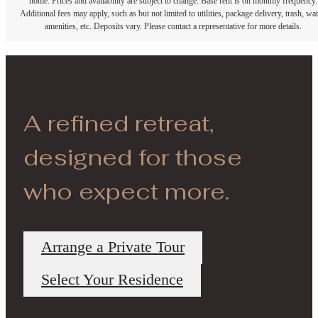
home. Prices and availability are subject to change. Base rent is on monthly frequency.
Additional fees may apply, such as but not limited to utilities, package delivery, trash, wat
amenities, etc. Deposits vary. Please contact a representative for more details.
A refined retreat,
designed for those
who expect more.
Arrange a Private Tour
Select Your Residence