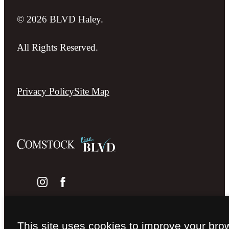
© 2026 BLVD Haley.
All Rights Reserved.
Privacy Policy
Site Map
This site uses cookies to improve your bro