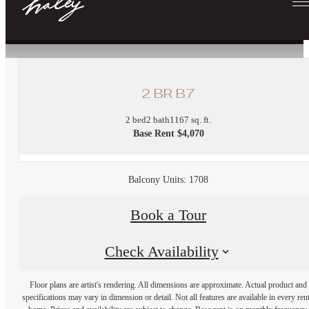
« Back
2 BR B7
2 bed
2 bath
1167 sq. ft.
Base Rent $4,070
Balcony Units: 1708
Book a Tour
Check Availability
Floor plans are artist's rendering. All dimensions are approximate. Actual product and
specifications may vary in dimension or detail. Not all features are available in every rent