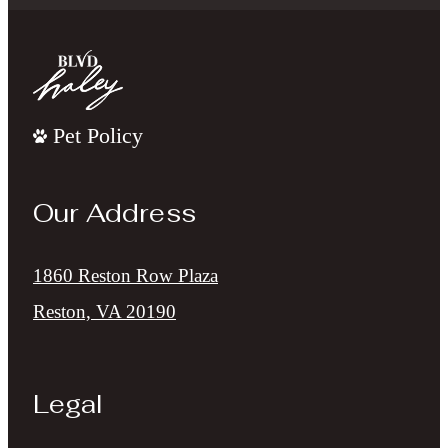
Pet Policy
Our Address
1860 Reston Row Plaza
Reston, VA 20190
Legal