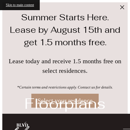
Skip to main content
Summer Starts Here.
Lease by August 15th and
get 1.5 months free.
Lease today and receive 1.5 months free on
select residences.
*Certain terms and restrictions apply. Contact us for details.
Floorplans
Select your residence