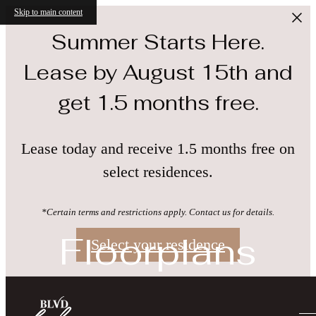
Skip to main content
Summer Starts Here.
Lease by August 15th and
get 1.5 months free.
Lease today and receive 1.5 months free on
select residences.
*Certain terms and restrictions apply. Contact us for details.
Floorplans
Select your residence