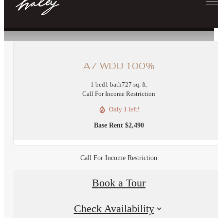
« Back
A7 WDU 100%
1 bed
1 bath
727 sq. ft.
Call For Income Restriction
Only 1 left!
Base Rent $2,490
Call For Income Restriction
Book a Tour
Check Availability