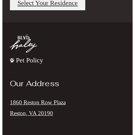
Select Your Residence
Pet Policy
Our Address
1860 Reston Row Plaza
Reston, VA 20190