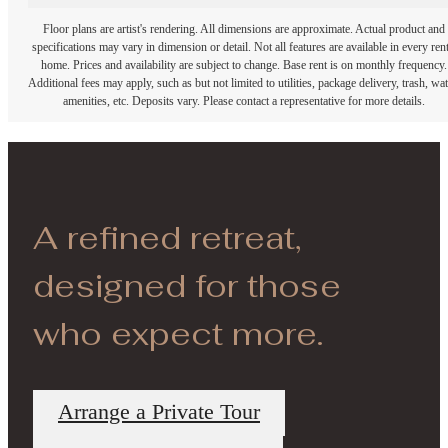
Floor plans are artist's rendering. All dimensions are approximate. Actual product and
specifications may vary in dimension or detail. Not all features are available in every rent
home. Prices and availability are subject to change. Base rent is on monthly frequency.
Additional fees may apply, such as but not limited to utilities, package delivery, trash, wat
amenities, etc. Deposits vary. Please contact a representative for more details.
A refined retreat,
designed for those
who expect more.
Arrange a Private Tour