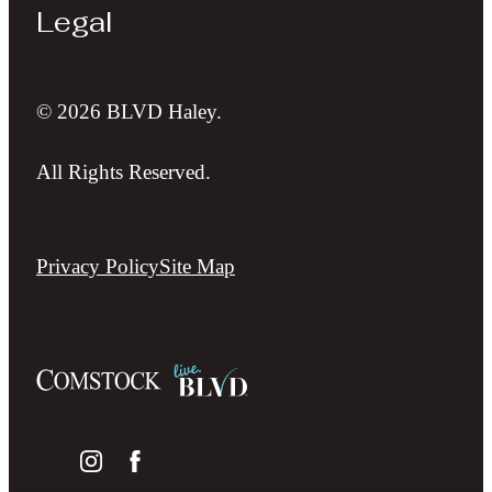
Legal
© 2026 BLVD Haley.
All Rights Reserved.
Privacy Policy
Site Map