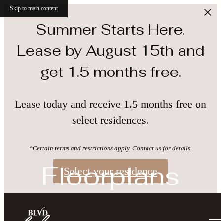
Skip to main content
Summer Starts Here.
Lease by August 15th and
get 1.5 months free.
Lease today and receive 1.5 months free on
select residences.
*Certain terms and restrictions apply. Contact us for details.
Floorplans
Select your residence