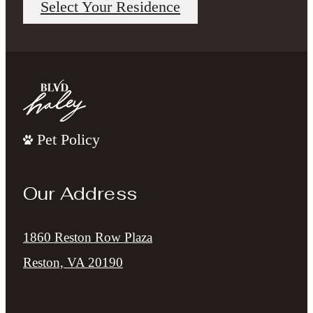
Select Your Residence
Pet Policy
Our Address
1860 Reston Row Plaza
Reston, VA 20190