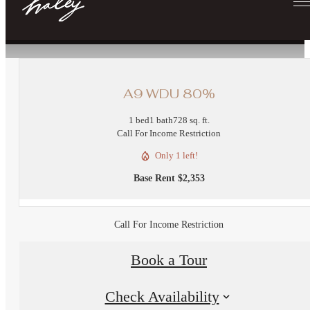
« Back
A9 WDU 80%
1 bed
1 bath
728 sq. ft.
Call For Income Restriction
Only 1 left!
Base Rent $2,353
Call For Income Restriction
Book a Tour
Check Availability