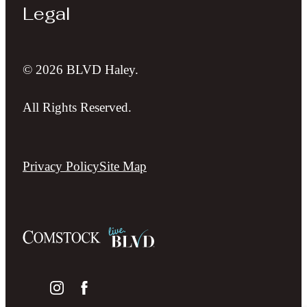
Legal
© 2026 BLVD Haley.
All Rights Reserved.
Privacy Policy
Site Map