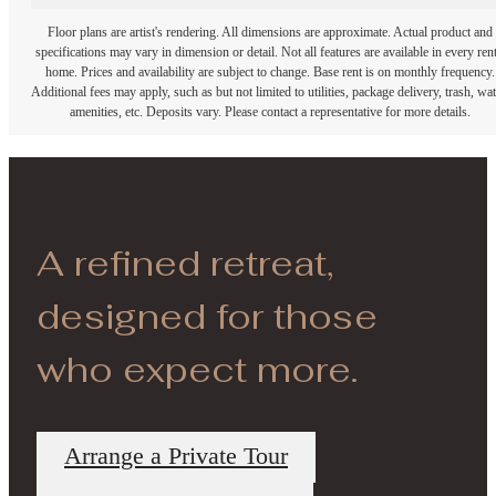
Floor plans are artist's rendering. All dimensions are approximate. Actual product and
specifications may vary in dimension or detail. Not all features are available in every rent
home. Prices and availability are subject to change. Base rent is on monthly frequency.
Additional fees may apply, such as but not limited to utilities, package delivery, trash, wat
amenities, etc. Deposits vary. Please contact a representative for more details.
A refined retreat,
designed for those
who expect more.
Arrange a Private Tour