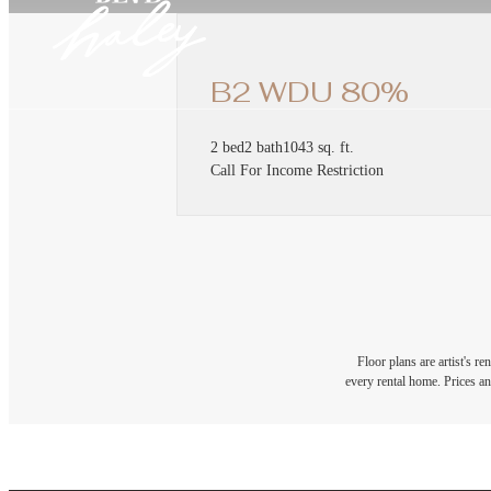
B2 WDU 80%
2 bed
2 bath
1043 sq. ft.
Call For Income Restriction
Floor plans are artist's r
every rental home. Prices an