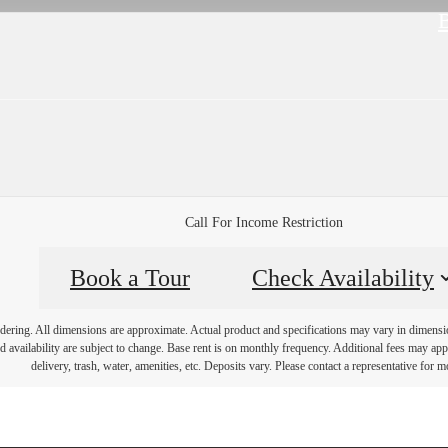
B
Call For Income Restriction
Book a Tour
Check Availability
endering. All dimensions are approximate. Actual product and specifications may vary in dimension 
d availability are subject to change. Base rent is on monthly frequency. Additional fees may apply
delivery, trash, water, amenities, etc. Deposits vary. Please contact a representative for mo