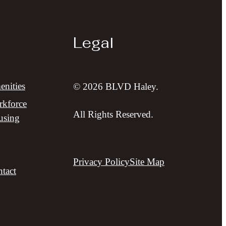
Legal
nities
© 2026 BLVD Haley.
kforce
All Rights Reserved.
using
Privacy Policy
Site Map
tact