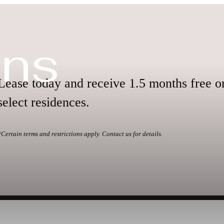
ans
Lease today and receive 1.5 months free o
select residences.
*Certain terms and restrictions apply. Contact us for details.