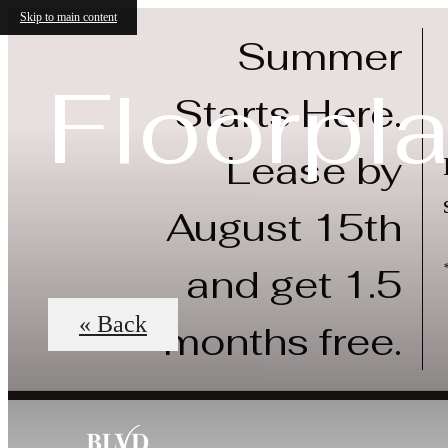
Skip to main content
Summer
Floorpl
Starts Here.
Lease by
August 15th
and get 1.5
« Back
months free.