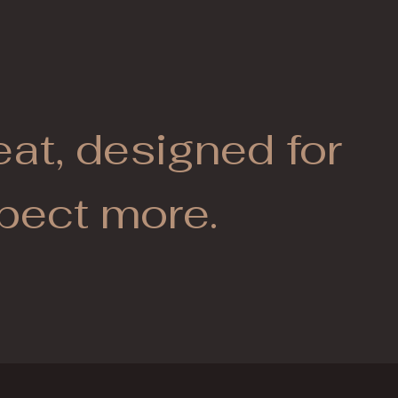
eat, designed for
pect more.