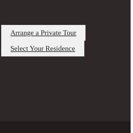
Arrange a Private Tour
Select Your Residence