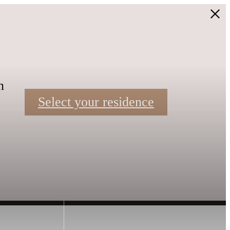
n
Select your residence