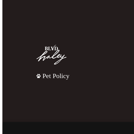
Pet Policy