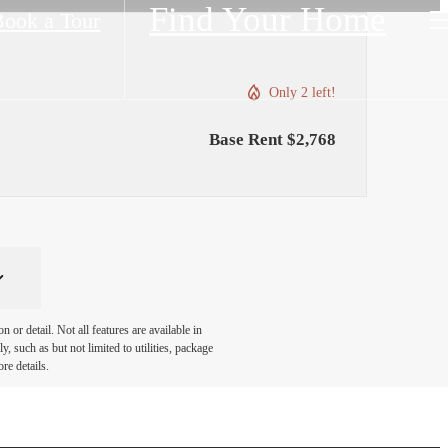
Find Your Home
ook a Tour
Only 2 left!
Base Rent $2,768
or detail. Not all features are available in
, such as but not limited to utilities, package
re details.