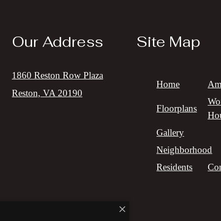
Our Address
Site Map
1860 Reston Row Plaza
Home
Ame
Reston, VA 20190
Wor
Floorplans
Ho
Gallery
Neighborhood
Residents
Con