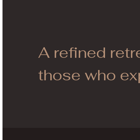
A refined retr
those who ex