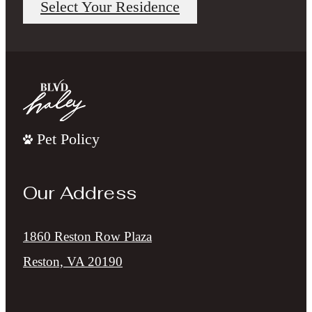
Select Your Residence
Pet Policy
Our Address
1860 Reston Row Plaza
Reston, VA 20190