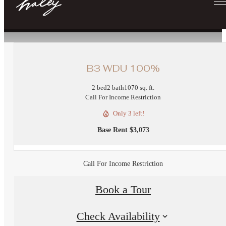
« Back
B3 WDU 100%
2 bed
2 bath
1070 sq. ft.
Call For Income Restriction
Only 3 left!
Base Rent $3,073
Call For Income Restriction
Book a Tour
Check Availability