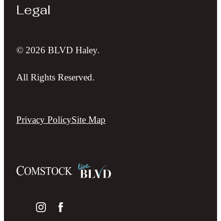
Legal
© 2026 BLVD Haley.
All Rights Reserved.
Privacy Policy
Site Map