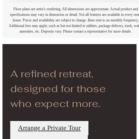
Floor plans are artist's rendering. All dimensions are approximate. Actual product and
specifications may vary in dimension or detail. Not all features are available in every rent
home. Prices and availability are subject to change. Base rent is on monthly frequency.
Additional fees may apply, such as but not limited to utilities, package delivery, trash, wat
amenities, etc. Deposits vary. Please contact a representative for more details.
A refined retreat,
designed for those
who expect more.
Arrange a Private Tour