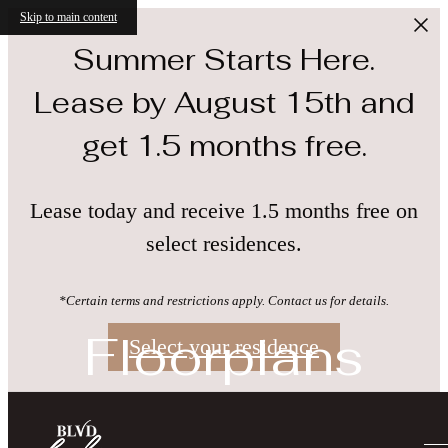
Skip to main content
Summer Starts Here.
Lease by August 15th and
get 1.5 months free.
Lease today and receive 1.5 months free on
select residences.
*Certain terms and restrictions apply. Contact us for details.
Floorplans
Select your residence